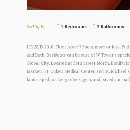
850 Sq Ft
1 Bedrooms
2 Bathrooms
LEASED 2018. Floor Area: 79 sqm. more or less. Fu
and Bath. Residents can be sure of W Tower’s spacio
Global City. Located at 39th Street North, Bonifaci
Market!, St. Luke’s Medical Center, and St. Michael’
landscaped pocket gardens, gym, and paved sun bat