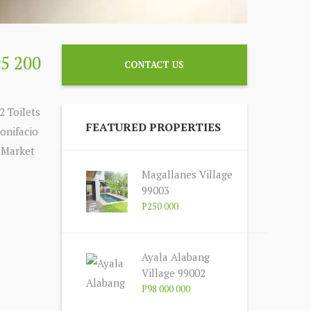
95 200
CONTACT US
2 Toilets
FEATURED PROPERTIES
onifacio
, Market
Magallanes Village
99003
P250 000
Ayala Alabang
Village 99002
P98 000 000