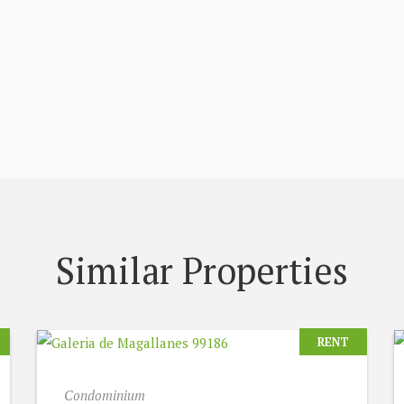
Similar Properties
RENT
Condominium