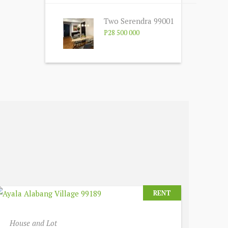
Two Serendra 99001
P28 500 000
RENT
House and Lot