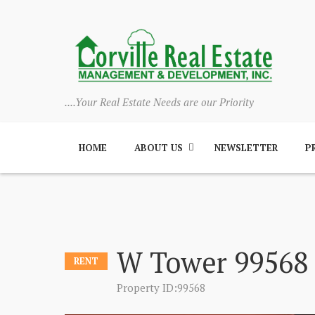
....Your Real Estate Needs are our Priority
HOME
ABOUT US
NEWSLETTER
P
W Tower 99568
RENT
Property ID:99568