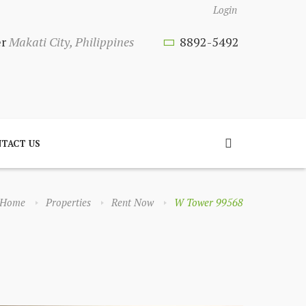
Login
er
Makati City, Philippines
8892-5492
TACT US
Home
Properties
Rent Now
W Tower 99568