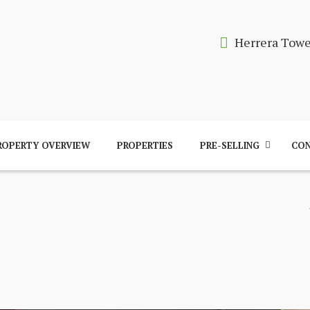
Herrera Tow
ROPERTY OVERVIEW
PROPERTIES
PRE-SELLING
CON