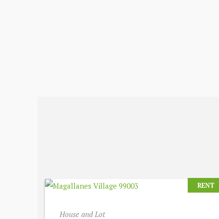
RENT
House and Lot