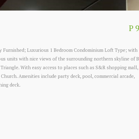
P 
lly Furnished; Luxurious 1 Bedroom Condominium Loft Type; with 
us units with nice views of the surrounding northern skyline of B
o Triangle. With easy access to places such as S&R shopping mall
s Church. Amenities include party deck, pool, commercial arcade,
hing deck.