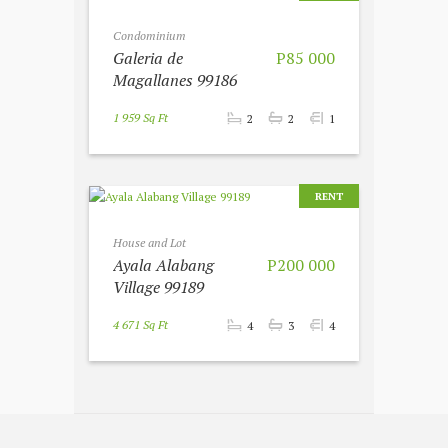
Condominium
Galeria de
P85 000
Magallanes 99186
1 959 Sq Ft
2
2
1
RENT
House and Lot
Ayala Alabang
P200 000
Village 99189
4 671 Sq Ft
4
3
4