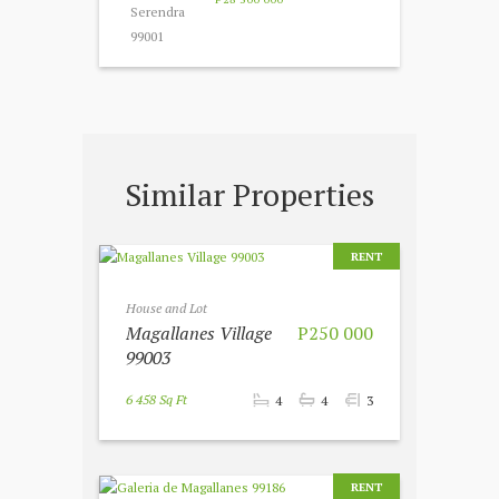
Similar Properties
RENT
House and Lot
Magallanes Village
P250 000
99003
6 458 Sq Ft
4
4
3
RENT