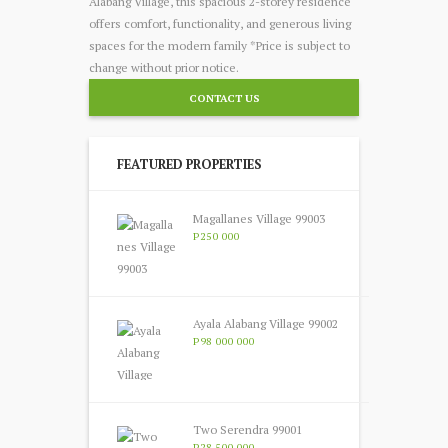
Alabang Village, this spacious 2-storey residence
offers comfort, functionality, and generous living
spaces for the modern family *Price is subject to
change without prior notice.
CONTACT US
FEATURED PROPERTIES
Magallanes Village 99003
P250 000
Ayala Alabang Village 99002
P98 000 000
Two Serendra 99001
P28 500 000