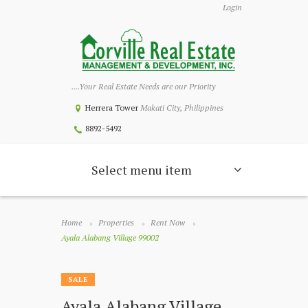
Login
....Your Real Estate Needs are our Priority
Herrera Tower
Makati City, Philippines
8892-5492
Select menu item
Home
Properties
Rent Now
Ayala Alabang Village 99002
SALE
Ayala Alabang Village