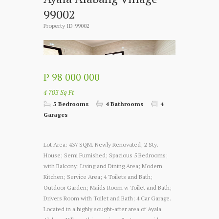
99002
Property ID:99002
P 98 000 000
4 703 Sq Ft
5 Bedrooms
4 Bathrooms
4
Garages
Lot Area: 437 SQM. Newly Renovated; 2 Sty.
House; Semi Furnished; Spacious 5 Bedrooms;
with Balcony; Living and Dining Area; Modern
Kitchen; Service Area; 4 Toilets and Bath;
Outdoor Garden; Maids Room w Toilet and Bath;
Drivers Room with Toilet and Bath; 4 Car Garage.
Located in a highly sought-after area of Ayala