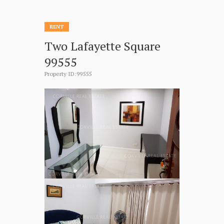
RENT
Two Lafayette Square
99555
Property ID:99555