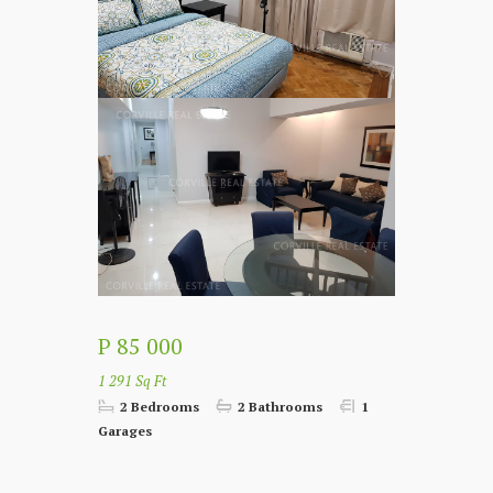
P 85 000
1 291 Sq Ft
2 Bedrooms
2 Bathrooms
1
Garages