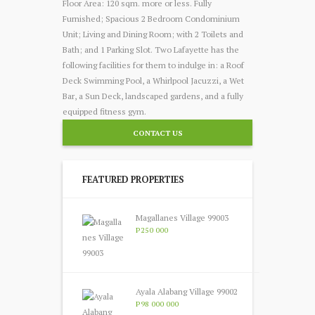
Floor Area: 120 sqm. more or less. Fully
Furnished; Spacious 2 Bedroom Condominium
Unit; Living and Dining Room; with 2 Toilets and
Bath; and 1 Parking Slot. Two Lafayette has the
following facilities for them to indulge in: a Roof
Deck Swimming Pool, a Whirlpool Jacuzzi, a Wet
Bar, a Sun Deck, landscaped gardens, and a fully
equipped fitness gym.
CONTACT US
FEATURED PROPERTIES
Magallanes Village 99003
P250 000
Ayala Alabang Village 99002
P98 000 000