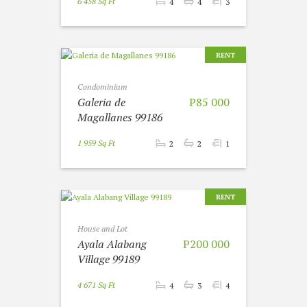
6 458 Sq Ft
4
4
3
RENT
Condominium
Galeria de
P85 000
Magallanes 99186
1 959 Sq Ft
2
2
1
RENT
House and Lot
Ayala Alabang
P200 000
Village 99189
4 671 Sq Ft
4
3
4