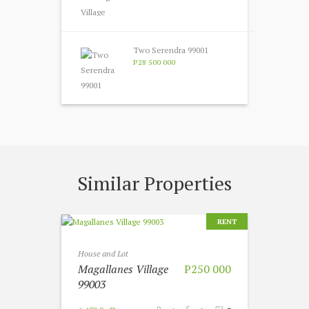
Two Serendra 99001
P28 500 000
Similar Properties
RENT
House and Lot
Magallanes Village
P250 000
99003