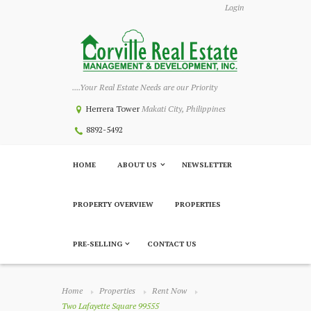
Login
....Your Real Estate Needs are our Priority
Herrera Tower
Makati City, Philippines
8892-5492
HOME
ABOUT US
NEWSLETTER
PROPERTY OVERVIEW
PROPERTIES
PRE-SELLING
CONTACT US
Home
Properties
Rent Now
Two Lafayette Square 99555