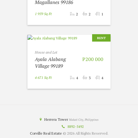
Magallanes 99186
1 959 Sq Ft
2
2
1
RENT
House and Lot
Ayala Alabang
P200 000
Village 99189
4 671 Sq Ft
4
3
4
Herrera Tower
Makati City, Philippines
8892-5492
Corville Real Estate
© 2026 All Rights Reserved.