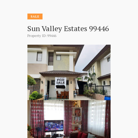
SALE
Sun Valley Estates 99446
Property ID:99446