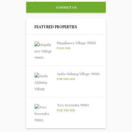
CONTACT US
FEATURED PROPERTIES
Magallanes Village 99003
P250 000
Ayala Alabang Village 99002
P98 000 000
Two Serendra 99001
P28 500 000