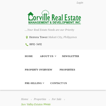
Login
....Your Real Estate Needs are our Priority
Herrera Tower
Makati City, Philippines
8892-5492
HOME
ABOUT US
NEWSLETTER
PROPERTY OVERVIEW
PROPERTIES
PRE-SELLING
CONTACT US
Home
Properties
For Sale
Sun Valley Estates 99446