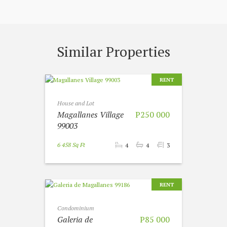
Similar Properties
RENT
House and Lot
Magallanes Village
P250 000
99003
6 458 Sq Ft
4
4
3
RENT
Condominium
Galeria de
P85 000