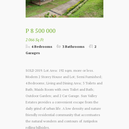
P 8 500 000
2 066 Sq Ft
4 Bedrooms
3 Bathrooms
2
Garages
SOLD 2019. Lot Area: 192 sqm. more or less.
Modern 2 Storey House and Lot; Semi Furnished;
4 Bedrooms; Living and Dining Area; 3 Toilets and
Bath; Maids Room with own Toilet and Bath;
Outdoor Garden; and 2 Car Garage. Sun Valley
Estates provides a convenient escape from the
daily grind of urban life. A low density and nature
friendly residential community that accentuates
the natural wonders and contours of Antipolos
rolling hillsides.