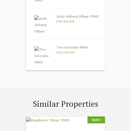
Ayala Alabang Village 99002
P98 000 000
Two Serendra 99001
P28 500 000
Similar Properties
RENT