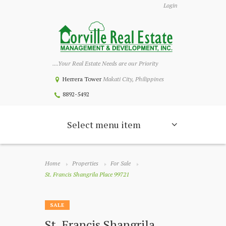
Login
....Your Real Estate Needs are our Priority
Herrera Tower
Makati City, Philippines
8892-5492
Select menu item
Home
Properties
For Sale
St. Francis Shangrila Place 99721
SALE
St. Francis Shangrila