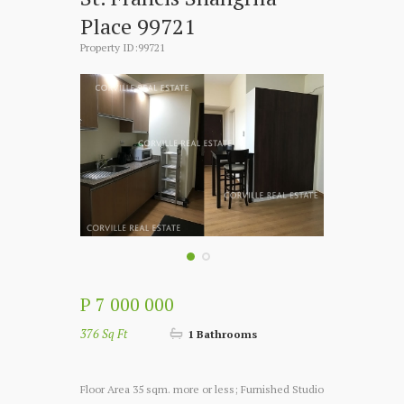
Place 99721
Property ID:99721
P 7 000 000
376 Sq Ft
1 Bathrooms
Floor Area 35 sqm. more or less; Furnished Studio