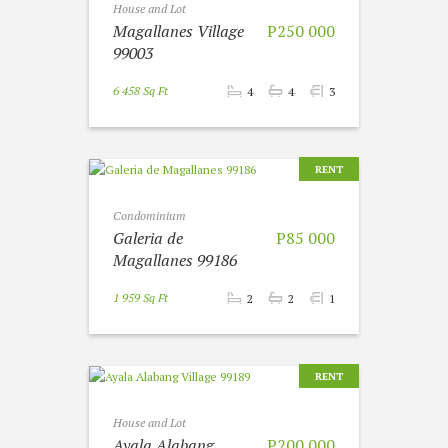
House and Lot
Magallanes Village
P250 000
99003
6 458 Sq Ft
4
4
3
RENT
Condominium
Galeria de
P85 000
Magallanes 99186
1 959 Sq Ft
2
2
1
RENT
House and Lot
Ayala Alabang
P200 000