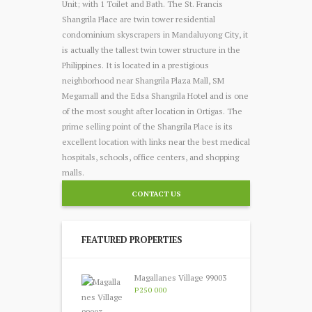
Unit; with 1 Toilet and Bath. The St. Francis
Shangrila Place are twin tower residential
condominium skyscrapers in Mandaluyong City, it
is actually the tallest twin tower structure in the
Philippines. It is located in a prestigious
neighborhood near Shangrila Plaza Mall, SM
Megamall and the Edsa Shangrila Hotel and is one
of the most sought after location in Ortigas. The
prime selling point of the Shangrila Place is its
excellent location with links near the best medical
hospitals, schools, office centers, and shopping
malls.
CONTACT US
FEATURED PROPERTIES
Magallanes Village 99003
P250 000