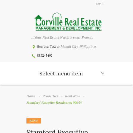
Login
....Your Real Estate Needs are our Priority
Herrera Tower
Makati City, Philippines
8892-5492
Select menu item
Home
Properties
Rent Now
Stamford Executive Residences 99654
RENT
Stamford Executive