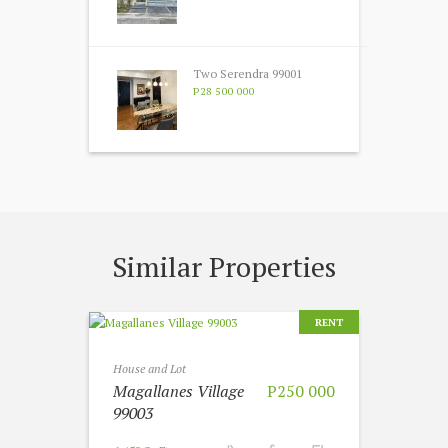
Two Serendra 99001
P28 500 000
Similar Properties
RENT
House and Lot
Magallanes Village
P250 000
99003