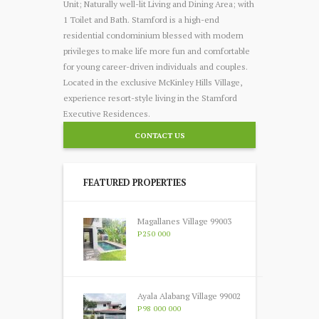
Unit; Naturally well-lit Living and Dining Area; with
1 Toilet and Bath. Stamford is a high-end
residential condominium blessed with modern
privileges to make life more fun and comfortable
for young career-driven individuals and couples.
Located in the exclusive McKinley Hills Village,
experience resort-style living in the Stamford
Executive Residences.
CONTACT US
FEATURED PROPERTIES
Magallanes Village 99003
P250 000
Ayala Alabang Village 99002
P98 000 000