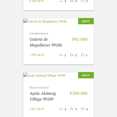
6 458 Sq Ft
4
4
3
RENT
Condominium
Galeria de
P85 000
Magallanes 99186
1 959 Sq Ft
2
2
1
RENT
House and Lot
Ayala Alabang
P200 000
Village 99189
4 671 Sq Ft
4
3
4