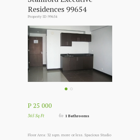
Residences 99654
Property ID:99654
P 25 000
365 Sq Ft
1 Bathrooms
Floor Area: 32 sqm. more or less. Spacious Studio