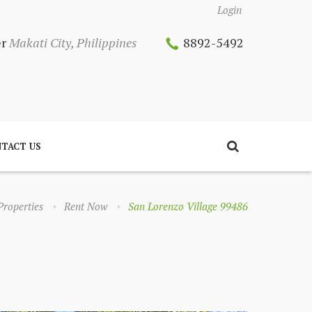
Login
er
Makati City, Philippines
8892-5492
TACT US
Properties
Rent Now
San Lorenzo Village 99486