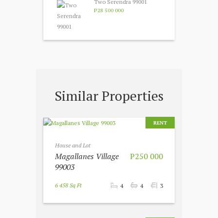
Two Serendra 99001
P28 500 000
Similar Properties
RENT
House and Lot
Magallanes Village
P250 000
99003
6 458 Sq Ft
4
4
3