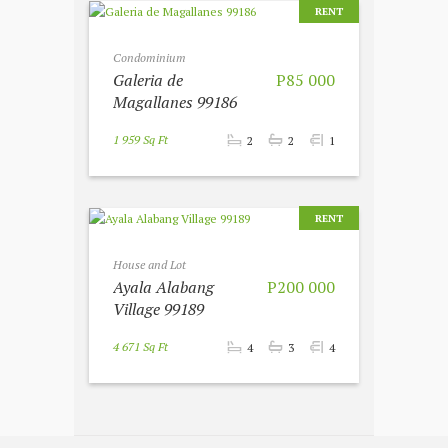
RENT
Condominium
Galeria de
P85 000
Magallanes 99186
1 959 Sq Ft
2
2
1
RENT
House and Lot
Ayala Alabang
P200 000
Village 99189
4 671 Sq Ft
4
3
4