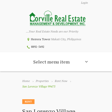
Login
....Your Real Estate Needs are our Priority
Herrera Tower
Makati City, Philippines
8892-5492
Select menu item
Home
Properties
Rent Now
San Lorenzo Village 99473
RENT
San Lorenzo Village