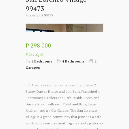
99473
Property ID:99473
P 298 000
8 234 Sq Ft
4 Bedrooms
4 Bathrooms
4
Garages
Lot Area: 765 sqm. more or less. Brand New 2
Storey Duplex House and Lot; Semi Furnished 4
Bedrooms; 4 Toilets and Bath; Maids Room and
Drivers Room with own Toilet and Bath; Large
Kitchen; and a 4 Car Garage. The San Lorenzo
Village is a gated community that provides a safe
and friendly environment. Tight security protocols