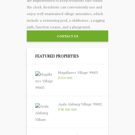
are implemented to keep residents safe round
the clock. Residents can conveniently use and
enjoy well-maintained village amenities, which
include a swimming pool, a clubhouse, a jogging
path, function rooms, and a playground.
CONTACT US
FEATURED PROPERTIES
Magallanes Village 99003
P250 000
Ayala Alabang Village 99002
P98 000 000