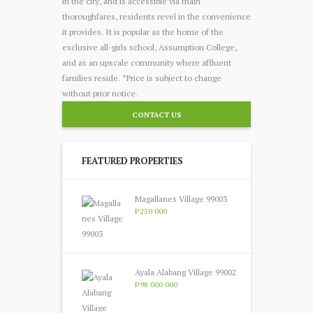
in the city, and is accessible via main
thoroughfares, residents revel in the convenience
it provides. It is popular as the home of the
exclusive all-girls school, Assumption College,
and as an upscale community where affluent
families reside. *Price is subject to change
without prior notice.
CONTACT US
FEATURED PROPERTIES
Magallanes Village 99003
P250 000
Ayala Alabang Village 99002
P98 000 000