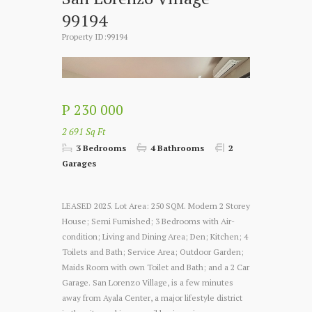
99194
Property ID:99194
P 230 000
2 691 Sq Ft
3 Bedrooms
4 Bathrooms
2
Garages
LEASED 2025. Lot Area: 250 SQM. Modern 2 Storey
House; Semi Furnished; 3 Bedrooms with Air-
condition; Living and Dining Area; Den; Kitchen; 4
Toilets and Bath; Service Area; Outdoor Garden;
Maids Room with own Toilet and Bath; and a 2 Car
Garage. San Lorenzo Village, is a few minutes
away from Ayala Center, a major lifestyle district