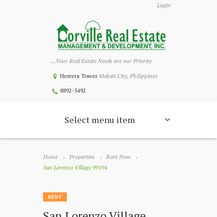
Login
....Your Real Estate Needs are our Priority
Herrera Tower
Makati City, Philippines
8892-5492
Select menu item
Home
Properties
Rent Now
San Lorenzo Village 99194
RENT
San Lorenzo Village