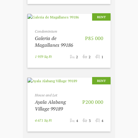
RENT
Condominium
Galeria de
P85 000
Magallanes 99186
1 959 Sq Ft
2
2
1
RENT
House and Lot
Ayala Alabang
P200 000
Village 99189
4 671 Sq Ft
4
3
4