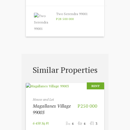
Two Serendra 99001
P28 500 000
Similar Properties
RENT
House and Lot
Magallanes Village
P250 000
99003
6 458 Sq Ft
4
4
3