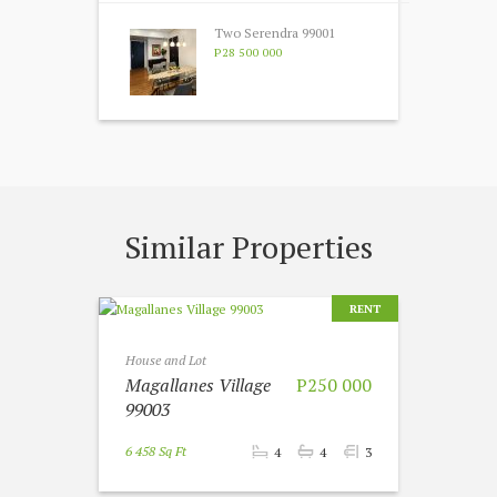
Two Serendra 99001
P28 500 000
Similar Properties
RENT
House and Lot
Magallanes Village
P250 000
99003
6 458 Sq Ft
4
4
3