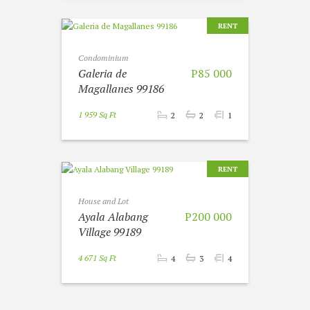
RENT
Condominium
Galeria de
P85 000
Magallanes 99186
1 959 Sq Ft
2
2
1
RENT
House and Lot
Ayala Alabang
P200 000
Village 99189
4 671 Sq Ft
4
3
4