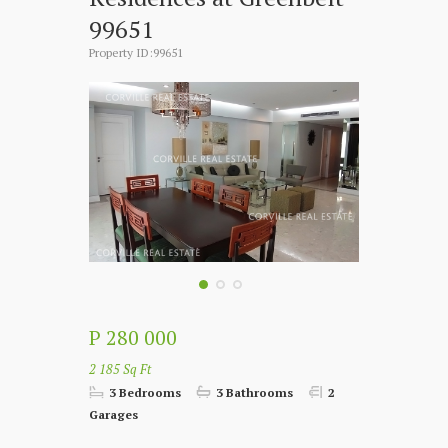
99651
Property ID:99651
P 280 000
2 185 Sq Ft
3 Bedrooms
3 Bathrooms
2
Garages