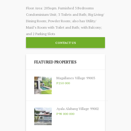
Floor Area: 203sqm. Furnished 3 Bedrooms
Condominium Unit; 3 Toilets and Bath; Big Living/
Dining Room; Powder Room; also has Utility/
Maid’s Room with Toilet and Bath; with Balcony;
and 2 Parking Slots
CONTACT US
FEATURED PROPERTIES
Magallanes Village 99003
P250 000
Ayala Alabang Village 99002
P98 000 000