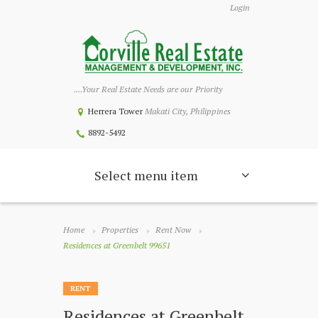
Login
....Your Real Estate Needs are our Priority
Herrera Tower
Makati City, Philippines
8892-5492
Select menu item
Home
Properties
Rent Now
Residences at Greenbelt 99651
RENT
Residences at Greenbelt