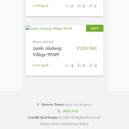
1 959 Sq Ft
2
2
1
RENT
House and Lot
Ayala Alabang
P200 000
Village 99189
4 671 Sq Ft
4
3
4
Herrera Tower
Makati City, Philippines
8892-5492
Corville Real Estate
© 2026 All Rights Reserved.
Terms of Use and Privacy Policy.