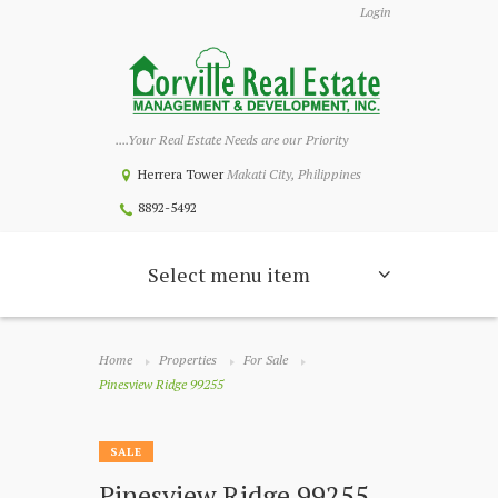
Login
....Your Real Estate Needs are our Priority
Herrera Tower
Makati City, Philippines
8892-5492
Select menu item
Home
Properties
For Sale
Pinesview Ridge 99255
SALE
Pinesview Ridge 99255