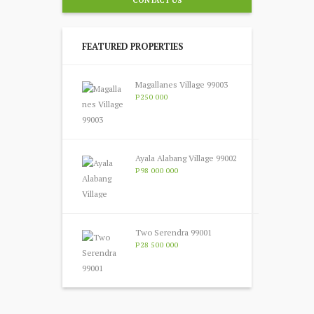
FEATURED PROPERTIES
Magallanes Village 99003
P250 000
Ayala Alabang Village 99002
P98 000 000
Two Serendra 99001
P28 500 000