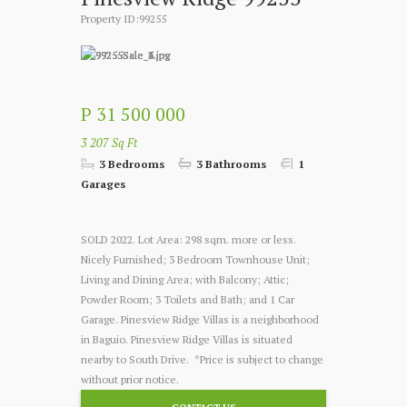
Property ID:99255
P 31 500 000
3 207 Sq Ft
3 Bedrooms
3 Bathrooms
1
Garages
SOLD 2022. Lot Area: 298 sqm. more or less.
Nicely Furnished; 3 Bedroom Townhouse Unit;
Living and Dining Area; with Balcony; Attic;
Powder Room; 3 Toilets and Bath; and 1 Car
Garage. Pinesview Ridge Villas is a neighborhood
in Baguio. Pinesview Ridge Villas is situated
nearby to South Drive. *Price is subject to change
without prior notice.
CONTACT US