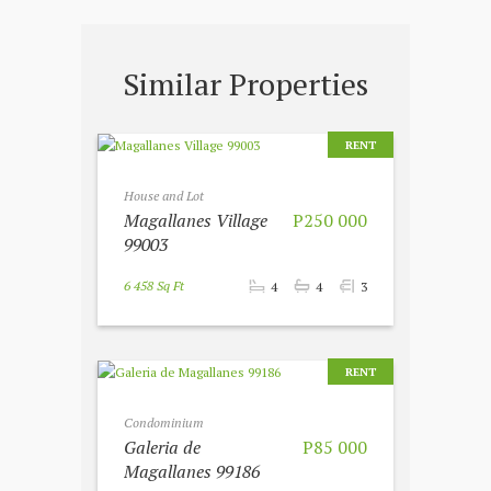
Similar Properties
RENT
House and Lot
Magallanes Village
P250 000
99003
6 458 Sq Ft
4
4
3
RENT
Condominium
Galeria de
P85 000
Magallanes 99186