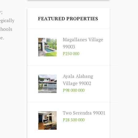
y;
FEATURED PROPERTIES
gically
schools
e.
Magallanes Village
99003
P250 000
Ayala Alabang
Village 99002
P98 000 000
Two Serendra 99001
P28 500 000