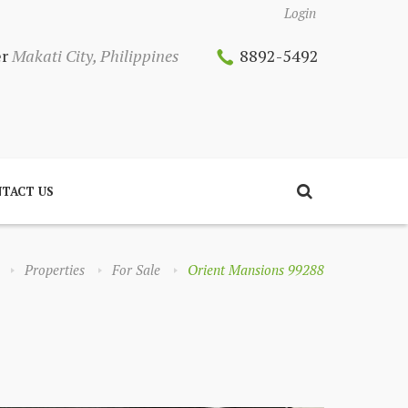
Login
er
Makati City, Philippines
8892-5492
TACT US
Properties
For Sale
Orient Mansions 99288