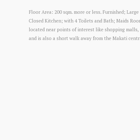
Floor Area: 200 sqm. more or less. Furnished; Larg
Closed Kitchen; with 4 Toilets and Bath; Maids Room
located near points of interest like shopping malls, 
and is also a short walk away from the Makati central