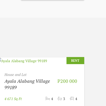
RENT
House and Lot
Ayala Alabang Village
P200 000
99189
4 671 Sq Ft
4
3
4