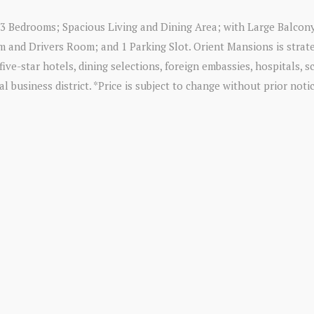
e 3 Bedrooms; Spacious Living and Dining Area; with Large Balcon
 and Drivers Room; and 1 Parking Slot. Orient Mansions is strate
five-star hotels, dining selections, foreign embassies, hospitals, 
 business district. *Price is subject to change without prior notic