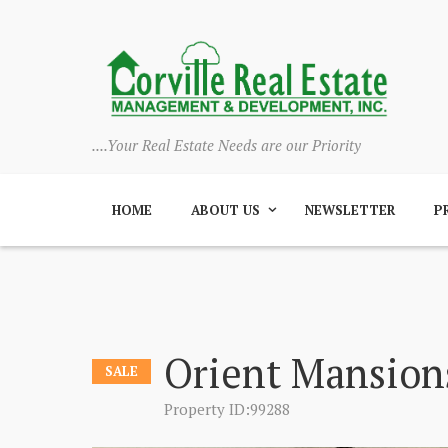
....Your Real Estate Needs are our Priority
HOME
ABOUT US
NEWSLETTER
P
Orient Mansion
SALE
Property ID:99288