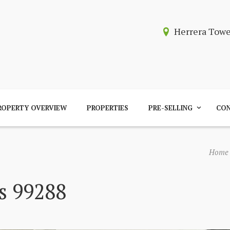
Herrera Tow
ROPERTY OVERVIEW
PROPERTIES
PRE-SELLING
CON
Home
s 99288