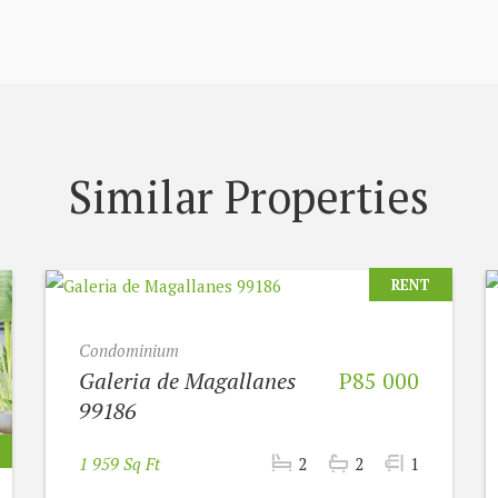
Similar Properties
RENT
Condominium
Galeria de Magallanes
P85 000
99186
1 959 Sq Ft
2
2
1