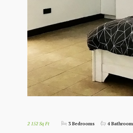
2 152 Sq Ft
3 Bedrooms
4 Bathroom