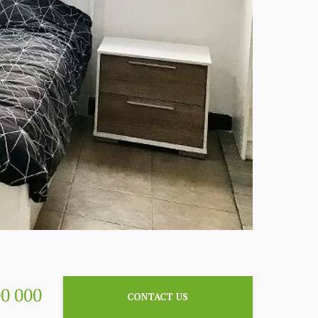
00 000
CONTACT US