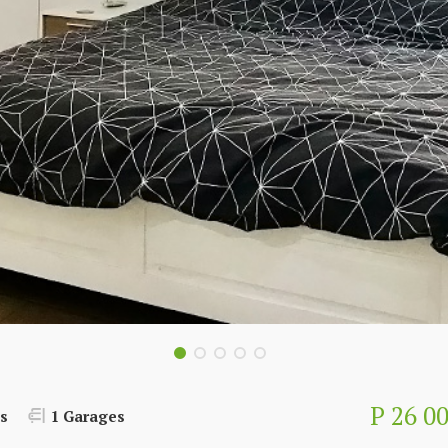
P 26 0
s
1 Garages