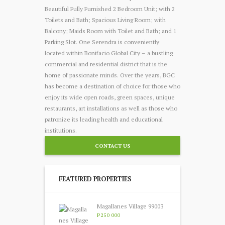
Beautiful Fully Furnished 2 Bedroom Unit; with 2
Toilets and Bath; Spacious Living Room; with
Balcony; Maids Room with Toilet and Bath; and 1
Parking Slot. One Serendra is conveniently
located within Bonifacio Global City – a bustling
commercial and residential district that is the
home of passionate minds. Over the years, BGC
has become a destination of choice for those who
enjoy its wide open roads, green spaces, unique
restaurants, art installations as well as those who
patronize its leading health and educational
institutions.
CONTACT US
FEATURED PROPERTIES
Magallanes Village 99003
P250 000