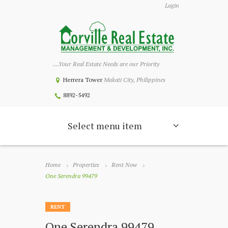
Login
....Your Real Estate Needs are our Priority
Herrera Tower
Makati City, Philippines
8892-5492
Select menu item
Home
Properties
Rent Now
One Serendra 99479
RENT
One Serendra 99479