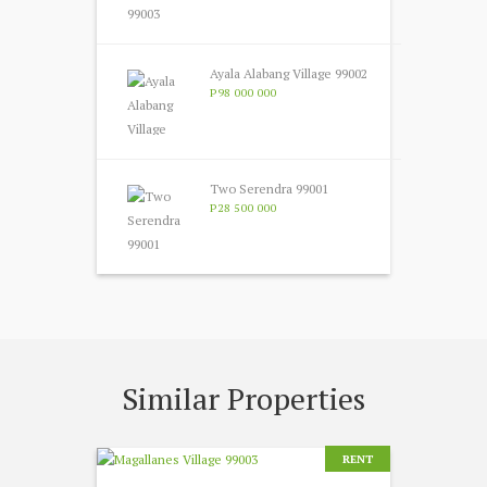
Ayala Alabang Village 99002
P98 000 000
Two Serendra 99001
P28 500 000
Similar Properties
RENT