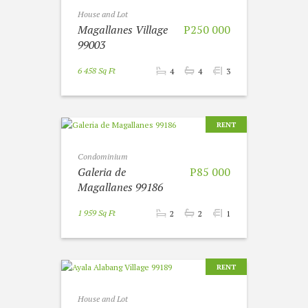
House and Lot
Magallanes Village
P250 000
99003
6 458 Sq Ft
4
4
3
RENT
Condominium
Galeria de
P85 000
Magallanes 99186
1 959 Sq Ft
2
2
1
RENT
House and Lot