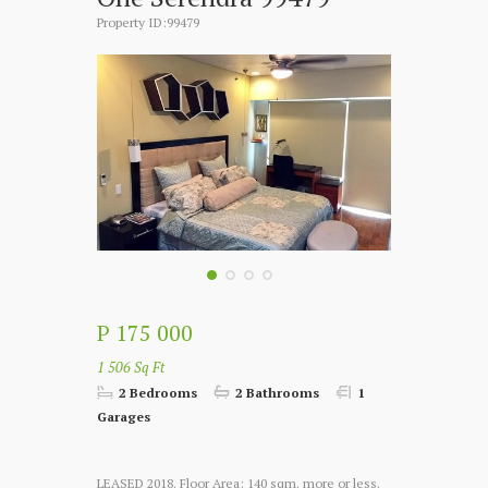
Property ID:99479
P 175 000
1 506 Sq Ft
2 Bedrooms
2 Bathrooms
1
Garages
LEASED 2018. Floor Area: 140 sqm. more or less.