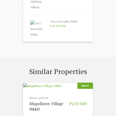
Two Serendra 99001
P28 500 000
Similar Properties
RENT
House and Lot
Magallanes Village
P250 000
99003