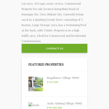
Lot Area: 475 sqm. more or less. Commercial
Property for sale located along Main Road of
Barangay Sta. Cruz, Makati City
. Currently being
used as a Sporting Goods Store consisting of 3
Rooms, Large Storage Area, has a Swimming Pool
at the back, with 3 Units. Property is in a high
traffic area. Ideal for Commercial and Residential
Condominium.
CONTACT US
FEATURED PROPERTIES
Magallanes Village 99003
P250 000
Ayala Alabang Village 99002
P98 000 000