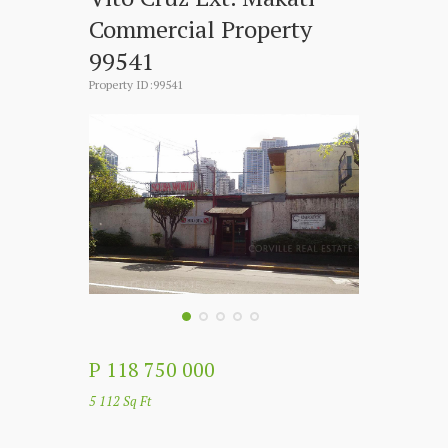
Commercial Property
99541
Property ID:99541
P 118 750 000
5 112 Sq Ft