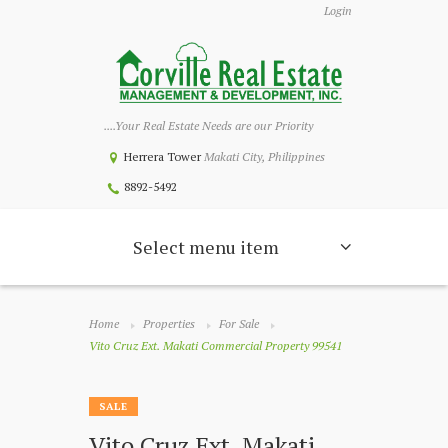
Login
....Your Real Estate Needs are our Priority
Herrera Tower
Makati City, Philippines
8892-5492
Select menu item
Home
Properties
For Sale
Vito Cruz Ext. Makati Commercial Property 99541
SALE
Vito Cruz Ext. Makati