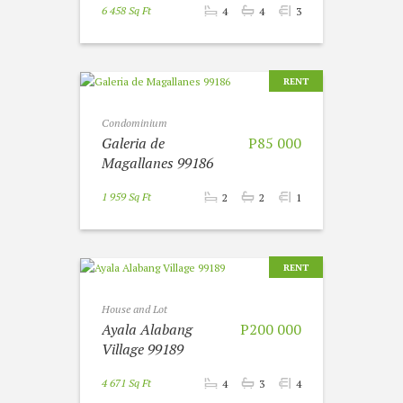
6 458 Sq Ft
4
4
3
RENT
Condominium
Galeria de
P85 000
Magallanes 99186
1 959 Sq Ft
2
2
1
RENT
House and Lot
Ayala Alabang
P200 000
Village 99189
4 671 Sq Ft
4
3
4