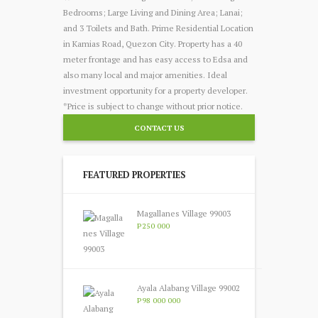
Bedrooms; Large Living and Dining Area; Lanai;
and 3 Toilets and Bath. Prime Residential Location
in Kamias Road, Quezon City. Property has a 40
meter frontage and has easy access to Edsa and
also many local and major amenities. Ideal
investment opportunity for a property developer.
*Price is subject to change without prior notice.
CONTACT US
FEATURED PROPERTIES
Magallanes Village 99003
P250 000
Ayala Alabang Village 99002
P98 000 000