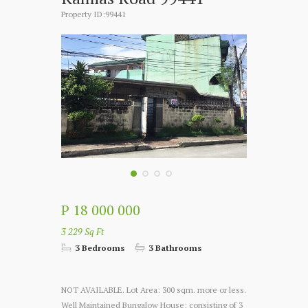
Property ID:99441
P 18 000 000
3 229 Sq Ft
3 Bedrooms
3 Bathrooms
NOT AVAILABLE. Lot Area: 300 sqm. more or less.
Well Maintained Bungalow House; consisting of 3