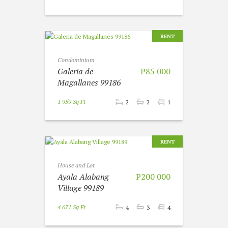
RENT
Condominium
Galeria de
P85 000
Magallanes 99186
1 959 Sq Ft
2
2
1
RENT
House and Lot
Ayala Alabang
P200 000
Village 99189
4 671 Sq Ft
4
3
4