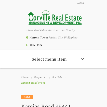
Login
....Your Real Estate Needs are our Priority
Herrera Tower
Makati City, Philippines
8892-5492
Select menu item
Home
Properties
For Sale
Kamias Road 99441
SALE
Kamias Road 99441