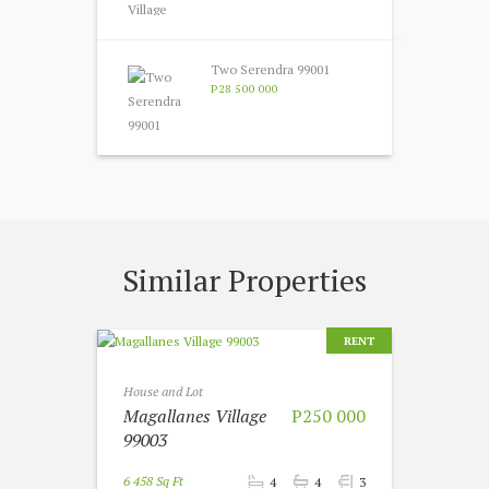
Two Serendra 99001
P28 500 000
Similar Properties
RENT
House and Lot
Magallanes Village
P250 000
99003
6 458 Sq Ft
4
4
3