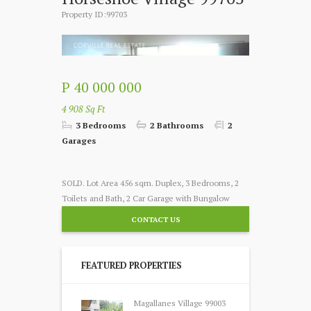
Property ID:99703
P 40 000 000
4 908 Sq Ft
3 Bedrooms
2 Bathrooms
2
Garages
SOLD. Lot Area 456 sqm. Duplex, 3 Bedrooms, 2
Toilets and Bath, 2 Car Garage with Bungalow
CONTACT US
FEATURED PROPERTIES
Magallanes Village 99003