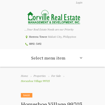
Login
....Your Real Estate Needs are our Priority
Herrera Tower
Makati City, Philippines
8892-5492
Select menu item
Home
Properties
For Sale
Horseshoe Village 99703
SALE
Horseshoe Village 99703