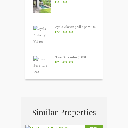
P250 000
Ayala Alabang Village 99002
P98 000 000
Two Serendra 99001
P28 500 000
Similar Properties