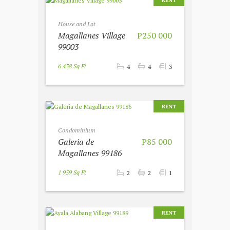
RENT
House and Lot
Magallanes Village
P250 000
99003
6 458 Sq Ft
4
4
3
RENT
Condominium
Galeria de
P85 000
Magallanes 99186
1 959 Sq Ft
2
2
1
RENT