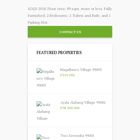
SOLD 2018. Floor Area: 89 sqm. more or less. Fully
Furnished; 2 Bedrooms; 2 Toilets and Bath; and 1
Parking Slot.
CONTACT US
FEATURED PROPERTIES
Magallanes Village 99003
P250 000
Ayala Alabang Village 99002
P98 000 000
Two Serendra 99001