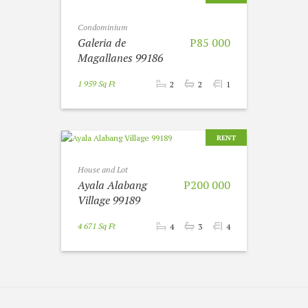
Condominium
Galeria de
P85 000
Magallanes 99186
1 959 Sq Ft
2
2
1
RENT
House and Lot
Ayala Alabang
P200 000
Village 99189
4 671 Sq Ft
4
3
4