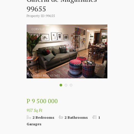
99655
Property ID:99655
P 9 500 000
957 Sq Ft
2 Bedrooms
2 Bathrooms
1
Garages