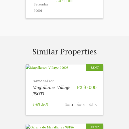
P28 500 000
Similar Properties
RENT
House and Lot
Magallanes Village
P250 000
99003
6 458 Sq Ft
4
4
3
RENT