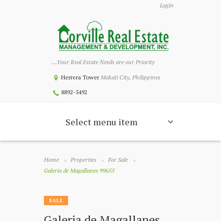
Login
....Your Real Estate Needs are our Priority
Herrera Tower
Makati City, Philippines
8892-5492
Select menu item
Home
Properties
For Sale
Galeria de Magallanes 99655
SALE
Galeria de Magallanes