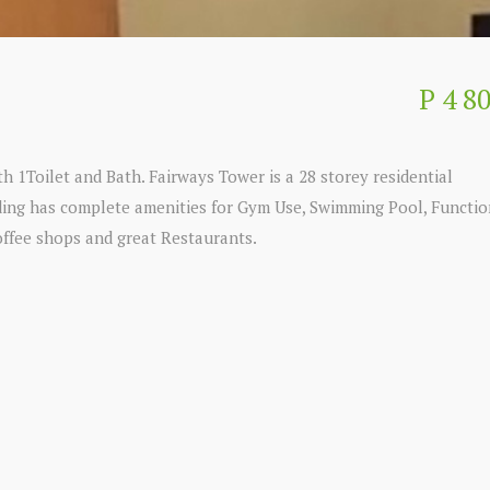
P 4 8
h 1Toilet and Bath. Fairways Tower is a 28 storey residential
lding has complete amenities for Gym Use, Swimming Pool, Functio
offee shops and great Restaurants.