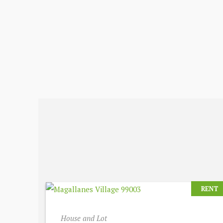
RENT
House and Lot