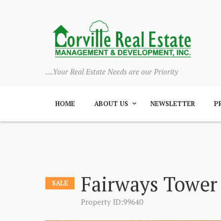
....Your Real Estate Needs are our Priority
HOME
ABOUT US
NEWSLETTER
P
Fairways Tower
SALE
Property ID:99640