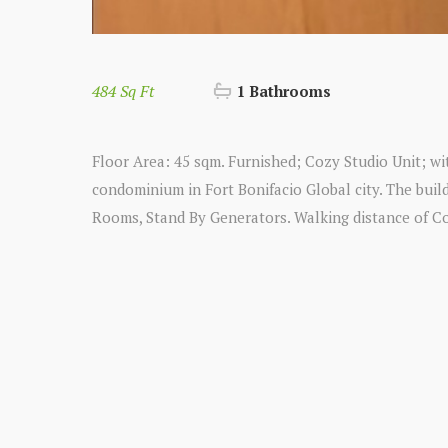
484 Sq Ft
1 Bathrooms
Floor Area: 45 sqm. Furnished; Cozy Studio Unit; wit
condominium in Fort Bonifacio Global city. The bui
Rooms, Stand By Generators. Walking distance of C