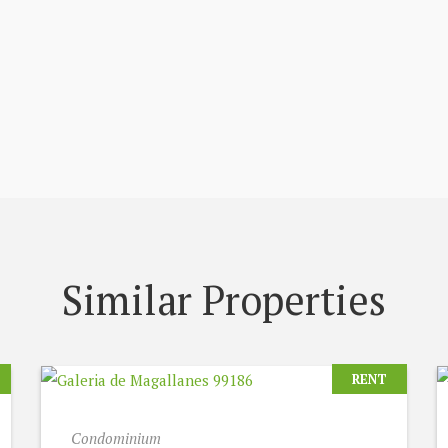
Similar Properties
RENT
Condominium