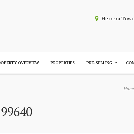
Herrera Tow
ROPERTY OVERVIEW
PROPERTIES
PRE-SELLING
CON
Hom
 99640