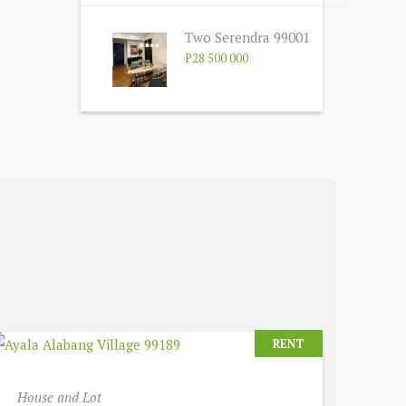
Two Serendra 99001
P28 500 000
RENT
House and Lot