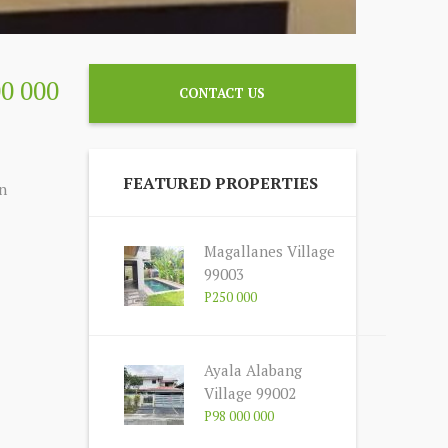
00 000
CONTACT US
FEATURED PROPERTIES
n
Magallanes Village
99003
P250 000
Ayala Alabang
Village 99002
P98 000 000