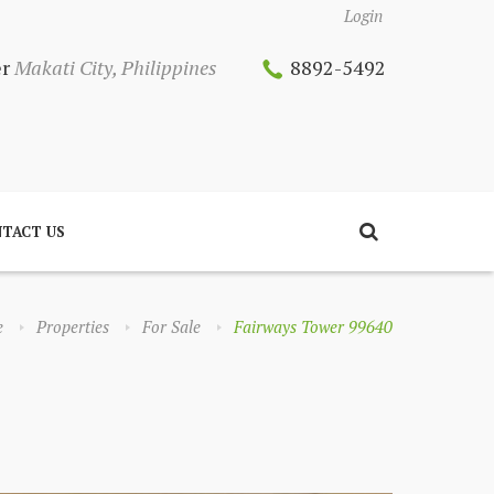
Login
er
Makati City, Philippines
8892-5492
TACT US
e
Properties
For Sale
Fairways Tower 99640