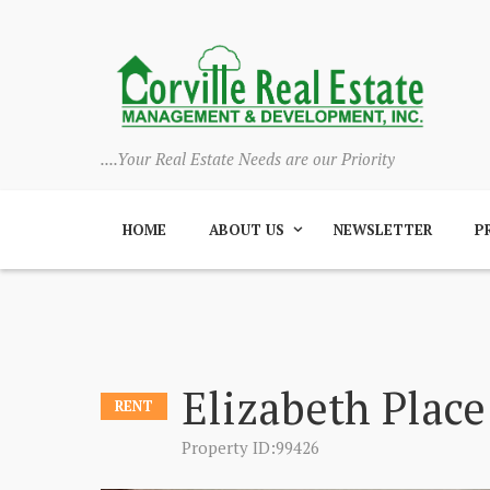
....Your Real Estate Needs are our Priority
HOME
ABOUT US
NEWSLETTER
P
Elizabeth Place
RENT
Property ID:99426