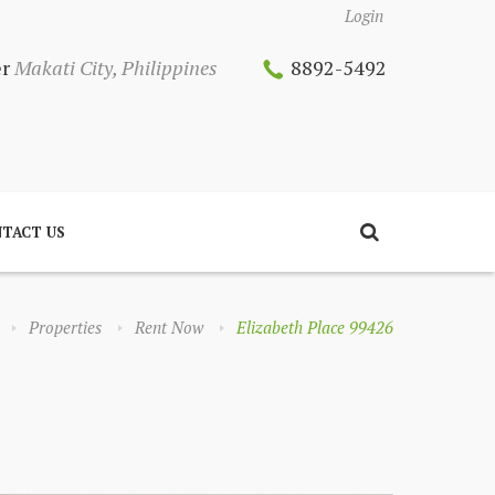
Login
er
Makati City, Philippines
8892-5492
TACT US
Properties
Rent Now
Elizabeth Place 99426