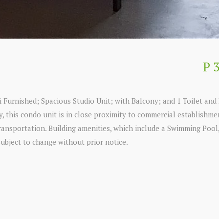
P 
 Furnished; Spacious Studio Unit; with Balcony; and 1 Toilet and 
ty, this condo unit is in close proximity to commercial establishm
transportation. Building amenities, which include a Swimming Pool
subject to change without prior notice.