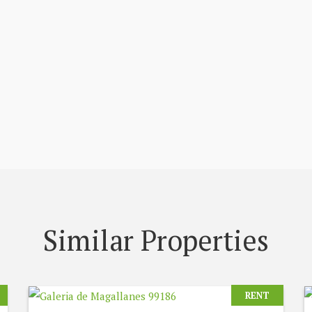
Similar Properties
RENT