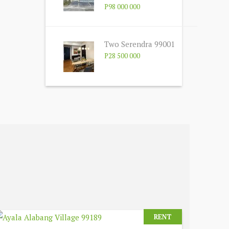
P98 000 000
Two Serendra 99001
P28 500 000
RENT