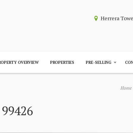
Herrera Tow
ROPERTY OVERVIEW
PROPERTIES
PRE-SELLING
CON
Home
 99426