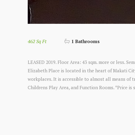
462 Sq Ft
1 Bathrooms
LEASED 2019. Floor Area: 43 sqm. more or less. Semi
Elizabeth Place is located in the heart of Makati Ci
workplaces. It is accessible to almost all means of 
Childrens Play Area, and Function Rooms. *Price is 