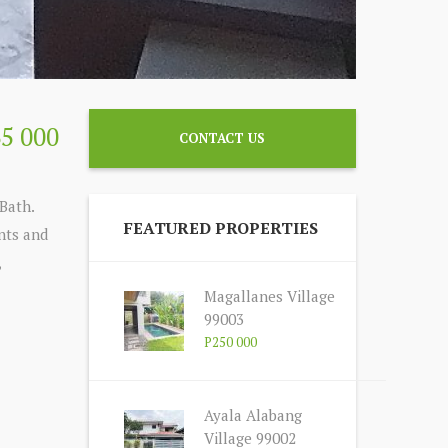
35 000
CONTACT US
Bath.
FEATURED PROPERTIES
ents and
,
Magallanes Village
99003
P250 000
Ayala Alabang
Village 99002