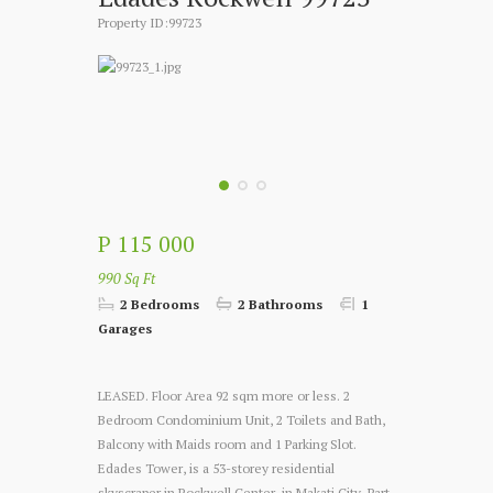
Property ID:99723
P 115 000
990 Sq Ft
2 Bedrooms
2 Bathrooms
1
Garages
LEASED. Floor Area 92 sqm more or less. 2
Bedroom Condominium Unit, 2 Toilets and Bath,
Balcony with Maids room and 1 Parking Slot.
Edades Tower, is a 53-storey residential
skyscraper in Rockwell Center, in Makati City.
Part