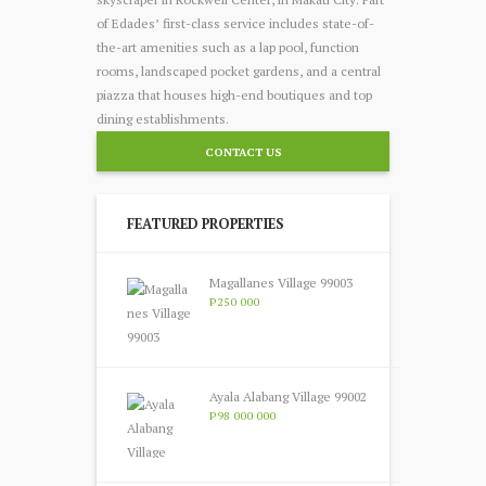
of Edades’ first-class service includes state-of-
the-art amenities such as a lap pool, function
room
s, landscaped pocket gardens, and a central
piazza that houses high-end boutiques and top
dining establishments.
CONTACT US
FEATURED PROPERTIES
Magallanes Village 99003
P250 000
Ayala Alabang Village 99002
P98 000 000