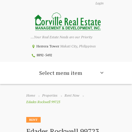
Login
....Your Real Estate Needs are our Priority
Herrera Tower
Makati City, Philippines
8892-5492
Select menu item
Home
Properties
Rent Now
Edades Rockwell 99723
RENT
Edades Rockwell 99723