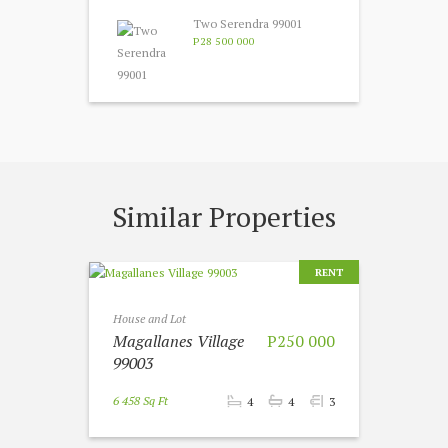
Two Serendra 99001
P28 500 000
Similar Properties
RENT
House and Lot
Magallanes Village
P250 000
99003
6 458 Sq Ft
4
4
3