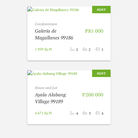
RENT
Condominium
Galeria de
P85 000
Magallanes 99186
1 959 Sq Ft
2
2
1
RENT
House and Lot
Ayala Alabang
P200 000
Village 99189
4 671 Sq Ft
4
3
4