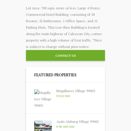
Lot Area: 700 sqm. more or less. Large 4 Storey
Commercial Hotel Building; consisting of 50
Rooms; 52 Bathrooms; 1 Office Space; and 12
Parking Slots. This Low-Rise Building is located
along the main highway of Caloocan City, corner
property with a high volume of foot traffic. *Price
is subject to change without prior notice.
CONTACT US
FEATURED PROPERTIES
Magallanes Village 99003
P250 000
Ayala Alabang Village 99002
P98 000 000