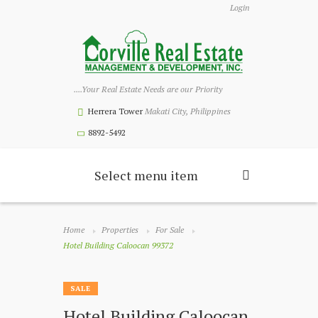
Login
....Your Real Estate Needs are our Priority
Herrera Tower
Makati City, Philippines
8892-5492
Select menu item
Home
Properties
For Sale
Hotel Building Caloocan 99372
SALE
Hotel Building Caloocan