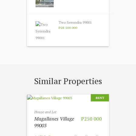
Two Serendra 99001
P28 500 000
Similar Properties
RENT
House and Lot
Magallanes Village
P250 000
99003