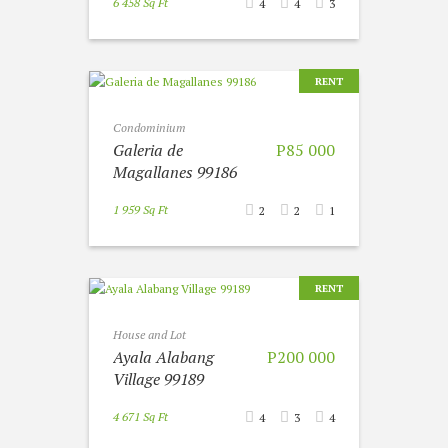
6 458 Sq Ft
4
4
3
RENT
Condominium
Galeria de
P85 000
Magallanes 99186
1 959 Sq Ft
2
2
1
RENT
House and Lot
Ayala Alabang
P200 000
Village 99189
4 671 Sq Ft
4
3
4