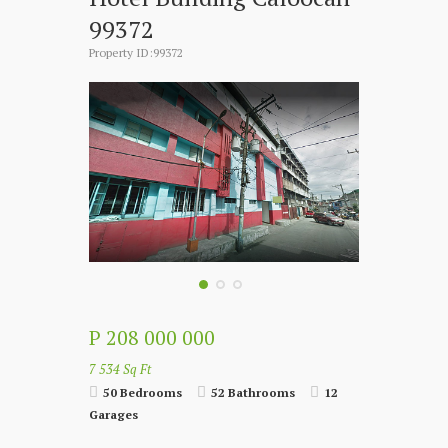
99372
Property ID:99372
P 208 000 000
7 534 Sq Ft
50 Bedrooms
52 Bathrooms
12
Garages