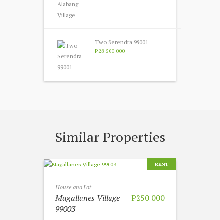
Two Serendra 99001
P28 500 000
Similar Properties
RENT
House and Lot
Magallanes Village
P250 000
99003