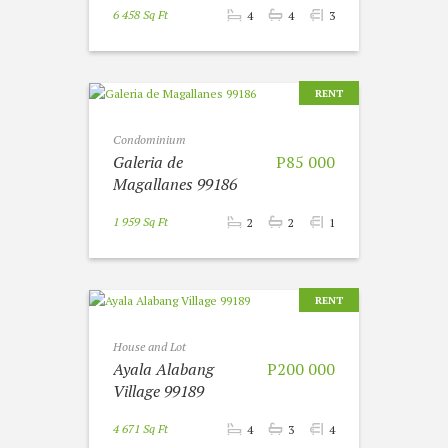
6 458 Sq Ft
4
4
3
RENT
Condominium
Galeria de
P85 000
Magallanes 99186
1 959 Sq Ft
2
2
1
RENT
House and Lot
Ayala Alabang
P200 000
Village 99189
4 671 Sq Ft
4
3
4