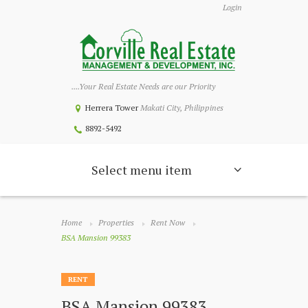
Login
....Your Real Estate Needs are our Priority
Herrera Tower
Makati City, Philippines
8892-5492
Select menu item
Home
Properties
Rent Now
BSA Mansion 99383
RENT
BSA Mansion 99383