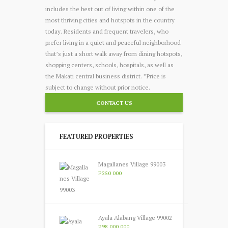
includes the best out of living within one of the
most thriving cities and hotspots in the country
today. Residents and frequent travelers, who
prefer living in a quiet and peaceful neighborhood
that’s just a short walk away from dining hotspots,
shopping centers, schools, hospitals, as well as
the Makati central business district. *Price is
subject to change without prior notice.
CONTACT US
FEATURED PROPERTIES
Magallanes Village 99003
P250 000
Ayala Alabang Village 99002
P98 000 000