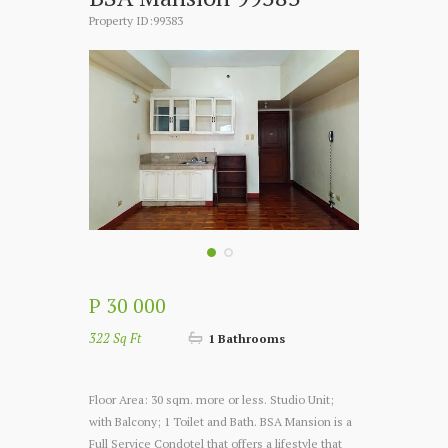
Property ID:99383
P 30 000
322 Sq Ft
1 Bathrooms
Floor Area: 30 sqm. more or less. Studio Unit;
with Balcony; 1 Toilet and Bath. BSA Mansion is a
Full Service Condotel that offers a lifestyle that