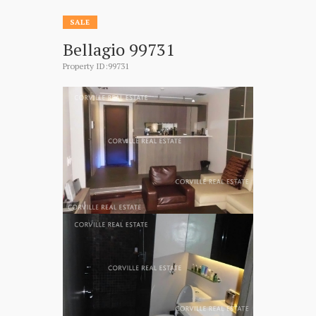
SALE
Bellagio 99731
Property ID:99731