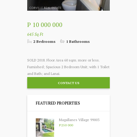
P 10 000 000
645 Sq Ft
2 Bedrooms
1 Bathrooms
SOLD 2018. Floor Area 60 sqm. more or less.
Furnished; Spacious 2 Bedroom Unit; with 1 Toilet
and Bath; and Lanai.
CONTACT US
FEATURED PROPERTIES
Magallanes Village 99003
P250 000