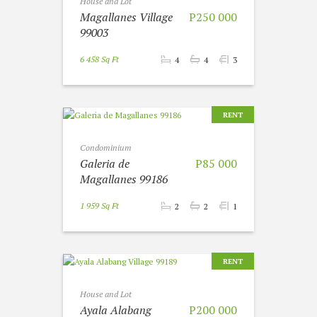
House and Lot
Magallanes Village
P250 000
99003
6 458 Sq Ft
4
4
3
RENT
Condominium
Galeria de
P85 000
Magallanes 99186
1 959 Sq Ft
2
2
1
RENT
House and Lot
Ayala Alabang
P200 000