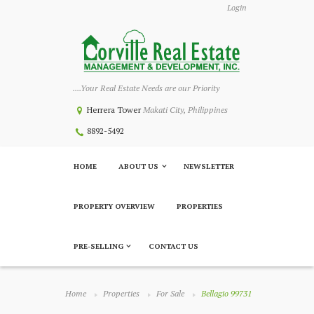
Login
....Your Real Estate Needs are our Priority
Herrera Tower
Makati City, Philippines
8892-5492
HOME
ABOUT US
NEWSLETTER
PROPERTY OVERVIEW
PROPERTIES
PRE-SELLING
CONTACT US
Home
Properties
For Sale
Bellagio 99731