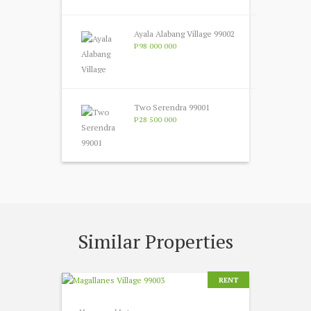
Ayala Alabang Village 99002
P98 000 000
Two Serendra 99001
P28 500 000
Similar Properties
RENT