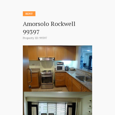
RENT
Amorsolo Rockwell
99397
Property ID:99397