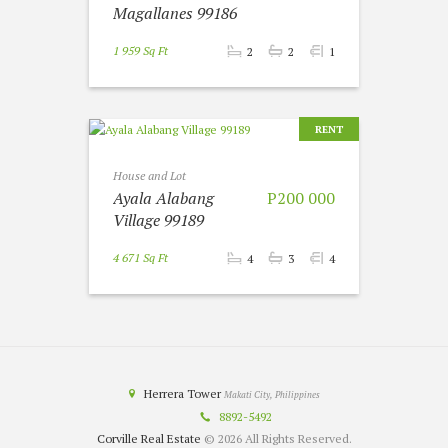
Magallanes 99186
1 959 Sq Ft
2
2
1
RENT
House and Lot
Ayala Alabang
P200 000
Village 99189
4 671 Sq Ft
4
3
4
Herrera Tower
Makati City, Philippines
8892-5492
Corville Real Estate
© 2026 All Rights Reserved.