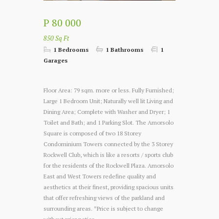
P 80 000
850 Sq Ft
1 Bedrooms
1 Bathrooms
1
Garages
Floor Area: 79 sqm. more or less.
Fully Furnished;
Large 1 Bedroom Unit; Naturally well lit Living and
Dining Area; Complete with Washer and Dryer; 1
Toilet and Bath; and 1 Parking Slot.
The Amorsolo
Square is composed of two 18 Storey
Condominium Towers connected by the 3 Storey
Rockwell Club, which is like a resorts / sports club
for the residents of the Rockwell Plaza. Amorsolo
East and West Towers redefine quality and
aesthetics at their finest, providing spacious units
that offer refreshing views of the parkland and
surrounding areas.
*Price is subject to change