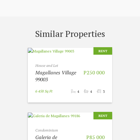
Similar Properties
RENT
House and Lot
Magallanes Village
P250 000
99003
6 458 Sq Ft
4
4
3
RENT
Condominium
Galeria de
P85 000