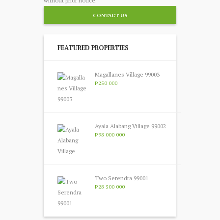
without prior notice.
CONTACT US
FEATURED PROPERTIES
Magallanes Village 99003
P250 000
Ayala Alabang Village 99002
P98 000 000
Two Serendra 99001
P28 500 000