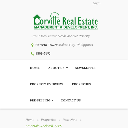
Login
....Your Real Estate Needs are our Priority
Herrera Tower
Makati City, Philippines
8892-5492
HOME
ABOUT US
NEWSLETTER
PROPERTY OVERVIEW
PROPERTIES
PRE-SELLING
CONTACT US
Home
Properties
Rent Now
Amorsolo Rockwell 99397