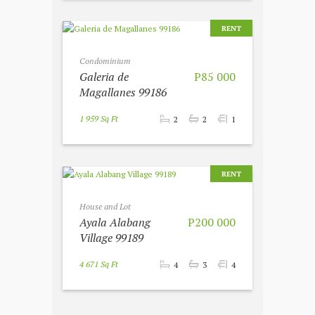
RENT
Condominium
Galeria de
P85 000
Magallanes 99186
1 959 Sq Ft
2
2
1
RENT
House and Lot
Ayala Alabang
P200 000
Village 99189
4 671 Sq Ft
4
3
4