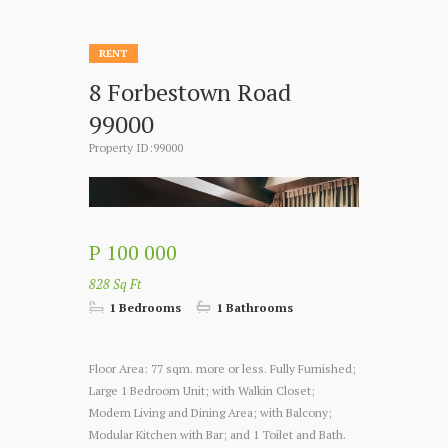
RENT
8 Forbestown Road
99000
Property ID:99000
P 100 000
828 Sq Ft
1 Bedrooms
1 Bathrooms
Floor Area: 77 sqm. more or less. Fully Furnished;
Large 1 Bedroom Unit; with Walkin Closet;
Modern Living and Dining Area; with Balcony;
Modular Kitchen with Bar; and 1 Toilet and Bath.