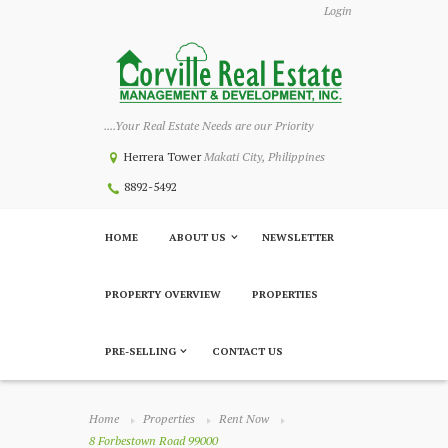
Login
....Your Real Estate Needs are our Priority
Herrera Tower
Makati City, Philippines
8892-5492
HOME
ABOUT US
NEWSLETTER
PROPERTY OVERVIEW
PROPERTIES
PRE-SELLING
CONTACT US
Home
Properties
Rent Now
8 Forbestown Road 99000