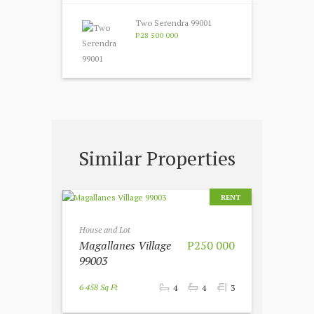
Two Serendra 99001
P28 500 000
Similar Properties
RENT
House and Lot
Magallanes Village
P250 000
99003
6 458 Sq Ft
4
4
3