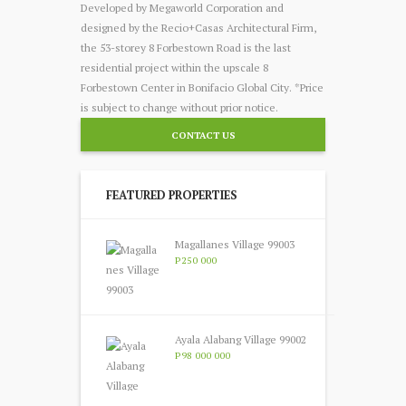
Developed by Megaworld Corporation and
designed by the Recio+Casas Architectural Firm,
the 53-storey 8 Forbestown Road is the last
residential project within the upscale 8
Forbestown Center in Bonifacio Global City. *Price
is subject to change without prior notice.
CONTACT US
FEATURED PROPERTIES
Magallanes Village 99003
P250 000
Ayala Alabang Village 99002
P98 000 000