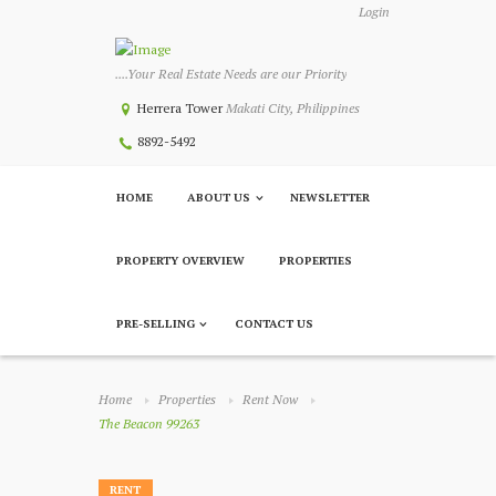
Login
....Your Real Estate Needs are our Priority
Herrera Tower
Makati City, Philippines
8892-5492
HOME
ABOUT US
NEWSLETTER
PROPERTY OVERVIEW
PROPERTIES
PRE-SELLING
CONTACT US
Home
Properties
Rent Now
The Beacon 99263
RENT