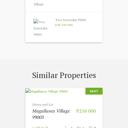
Two Serendra 99001
P28 500 000
Similar Properties
RENT
House and Lot
Magallanes Village
P250 000
99003
6 458 Sq Ft