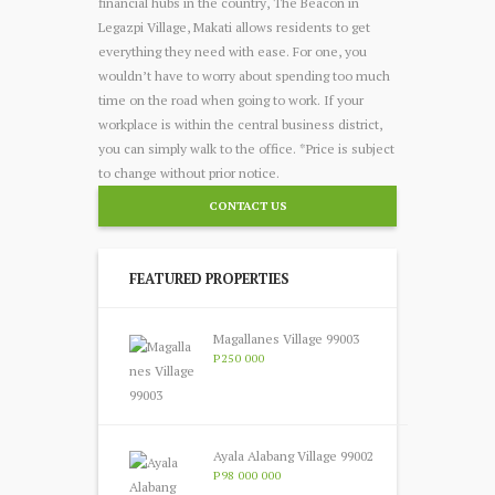
financial hubs in the country, The Beacon in
Legazpi Village, Makati allows residents to get
everything they need with ease. For one, you
wouldn’t have to worry about spending too much
time on the road when going to work. If your
workplace is within the central business district,
you can simply walk to the office. *Price is subject
to change without prior notice.
CONTACT US
FEATURED PROPERTIES
Magallanes Village 99003
P250 000
Ayala Alabang Village 99002
P98 000 000