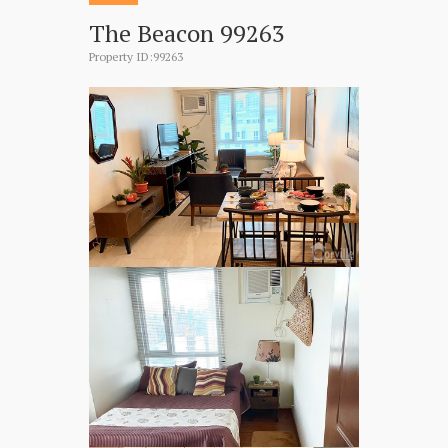
The Beacon 99263
Property ID:99263