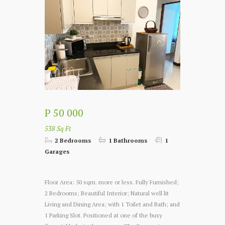
P 50 000
538 Sq Ft
2 Bedrooms
1 Bathrooms
1
Garages
Floor Area: 50 sqm. more or less. Fully Furnished;
2 Bedrooms; Beautiful Interior; Natural well lit
Living and Dining Area; with 1 Toilet and Bath; and
1 Parking Slot. Positioned at one of the busy