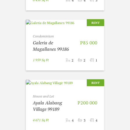
4
4
3
RENT
Condominium
Galeria de
P85 000
Magallanes 99186
1 959 Sq Ft
2
2
1
RENT
House and Lot
Ayala Alabang
P200 000
Village 99189
4 671 Sq Ft
4
3
4