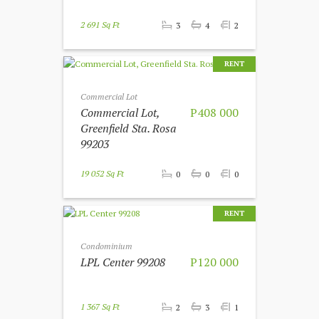
2 691 Sq Ft
3
4
2
RENT
Commercial Lot
Commercial Lot,
P408 000
Greenfield Sta. Rosa
99203
19 052 Sq Ft
0
0
0
RENT
Condominium
LPL Center 99208
P120 000
1 367 Sq Ft
2
3
1