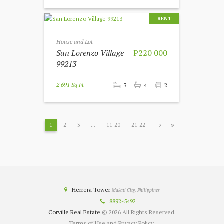
RENT
House and Lot
San Lorenzo Village
P220 000
99213
2 691 Sq Ft
3
4
2
1
2
3
…
11-20
21-22
Herrera Tower
Makati City, Philippines
8892-5492
Corville Real Estate
© 2026 All Rights Reserved.
Terms of Use and Privacy Policy.