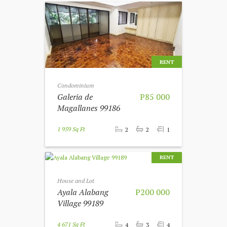
RENT
Condominium
Galeria de
P85 000
Magallanes 99186
1 959 Sq Ft
2
2
1
RENT
House and Lot
Ayala Alabang
P200 000
Village 99189
4 671 Sq Ft
4
3
4