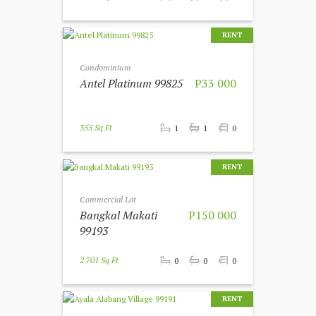
RENT
Condominium
Antel Platinum 99825
P33 000
355 Sq Ft
1
1
0
RENT
Commercial Lot
Bangkal Makati
P150 000
99193
2 701 Sq Ft
0
0
0
RENT