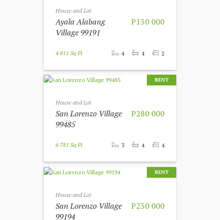
House and Lot
Ayala Alabang
P130 000
Village 99191
4 811 Sq Ft
4
4
2
RENT
House and Lot
San Lorenzo Village
P280 000
99485
6 781 Sq Ft
3
4
4
RENT
House and Lot
San Lorenzo Village
P230 000
99194