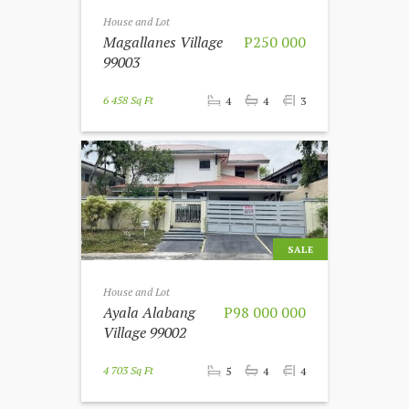
House and Lot
Magallanes Village
P250 000
99003
6 458 Sq Ft
4
4
3
SALE
House and Lot
Ayala Alabang
P98 000 000
Village 99002
4 703 Sq Ft
5
4
4