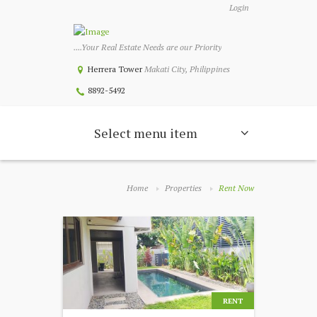
Login
....Your Real Estate Needs are our Priority
Herrera Tower
Makati City, Philippines
8892-5492
Select menu item
Home
Properties
Rent Now
RENT