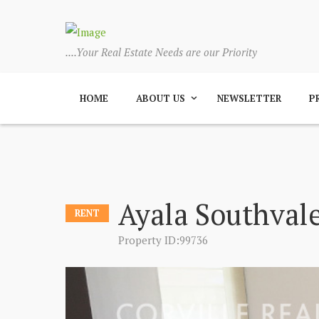
....Your Real Estate Needs are our Priority
HOME
ABOUT US
NEWSLETTER
P
Ayala Southvale
RENT
Property ID:99736