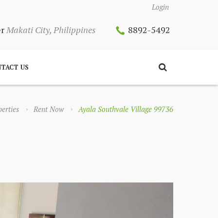
Login
er
Makati City, Philippines
8892-5492
TACT US
erties
Rent Now
Ayala Southvale Village 99736