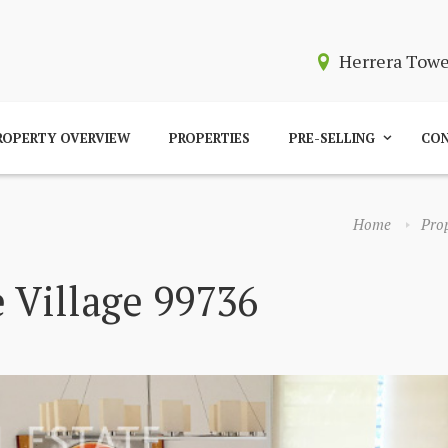
Herrera Tow
ROPERTY OVERVIEW
PROPERTIES
PRE-SELLING
CON
Home
Prop
 Village 99736