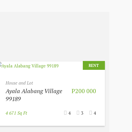
RENT
House and Lot
Ayala Alabang Village
P200 000
99189
4 671 Sq Ft
4
3
4