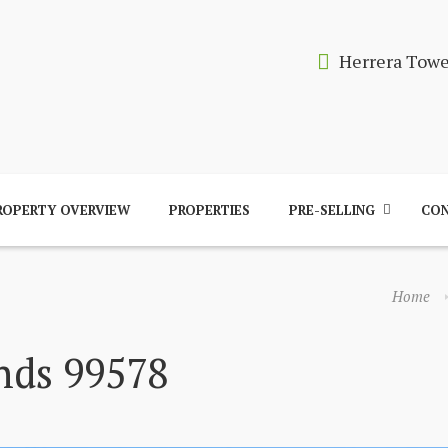
Herrera Tow
ROPERTY OVERVIEW
PROPERTIES
PRE-SELLING
CON
Home
nds 99578