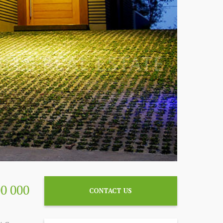
00 000
CONTACT US