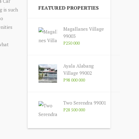
4 Car
FEATURED PROPERTIES
g is such
to
nities
Magallanes Village
99003
P250 000
 what
Ayala Alabang
Village 99002
P98 000 000
Two Serendra 99001
P28 500 000