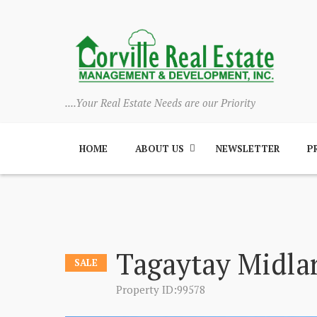
....Your Real Estate Needs are our Priority
HOME
ABOUT US
NEWSLETTER
P
Tagaytay Midla
SALE
Property ID:99578