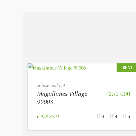
RENT
House and Lot
Magallanes Village
P250 000
99003
6 458 Sq Ft
4
4
3