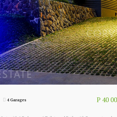
P 40 0
4 Garages