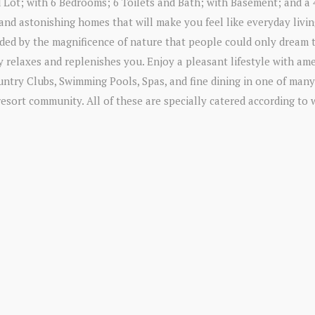
 Lot; with 6 Bedrooms; 6 Toilets and Bath; with Basement; and a 
nd astonishing homes that will make you feel like everyday livin
unded by the magnificence of nature that people could only dream 
y relaxes and replenishes you. Enjoy a pleasant lifestyle with ame
untry Clubs, Swimming Pools, Spas, and fine dining in one of many
resort community. All of these are specially catered according to