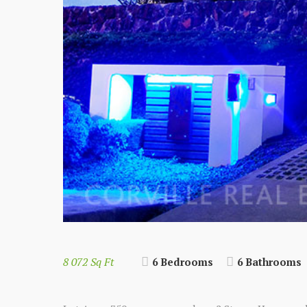
8 072 Sq Ft
6 Bedrooms
6 Bathrooms