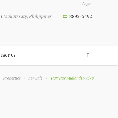
Login
er
Makati City, Philippines
8892-5492
TACT US
Properties
For Sale
Tagaytay Midlands 99578