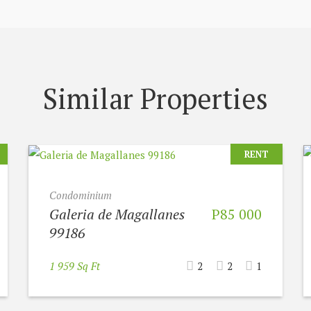
Similar Properties
RENT
Condominium
Galeria de Magallanes
P85 000
99186
1 959 Sq Ft
2
2
1