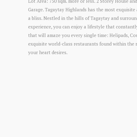
Lot Area: 750 sqm. more or less. 2 Storey House and
Garage. Tagaytay Highlands has the most exquisite a
a bliss. Nestled in the hills of Tagaytay and surro
experience, you can enjoy a lifestyle that constantl
that will amaze you every single time: Helipads, Co
exquisite world-class restaurants found within the 
your heart desires.